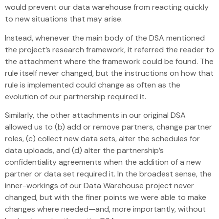
would prevent our data warehouse from reacting quickly
to new situations that may arise.
Instead, whenever the main body of the DSA mentioned
the project’s research framework, it referred the reader to
the attachment where the framework could be found. The
rule itself never changed, but the instructions on how that
rule is implemented could change as often as the
evolution of our partnership required it.
Similarly, the other attachments in our original DSA
allowed us to (b) add or remove partners, change partner
roles, (c) collect new data sets, alter the schedules for
data uploads, and (d) alter the partnership’s
confidentiality agreements when the addition of a new
partner or data set required it. In the broadest sense, the
inner-workings of our Data Warehouse project never
changed, but with the finer points we were able to make
changes where needed—and, more importantly, without