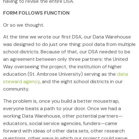
having to revise the entire DSA.
FORM FOLLOWS FUNCTION
Or so we thought.
At the time we wrote our first DSA, our Data Warehouse
was designed to do just one thing: pool data from multiple
school districts. Because of that, our DSA needed to be
an agreement between only three partners: the United
Way overseeing the project, the institution of higher
education (St. Ambrose University) serving as the
data
steward agency
, and the eight school districts in our
community.
The problem is, once you build a better mousetrap,
everyone beats a path to your door. Once we had a
working Data Warehouse, other potential partners—
educators, social service agencies, funders—came
forward with ideas of other data sets, other research
questions, other ways in which our project could serve