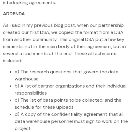
interlocking agreements.
ADDENDA
As I said in my previous blog post, when our partnership
created our first DSA, we copied the format from a DSA
from another community. This original DSA put a few key
elements, not in the main body of their agreement, but in
several attachments at the end. These attachments
included:
a) The research questions that govern the data
warehouse.
b) A list of partner organizations and their individual
responsibilities
c) The list of data points to be collected, and the
schedule for these uploads
d) A copy of the confidentiality agreement that all
data warehouse personnel must sign to work on the
project.