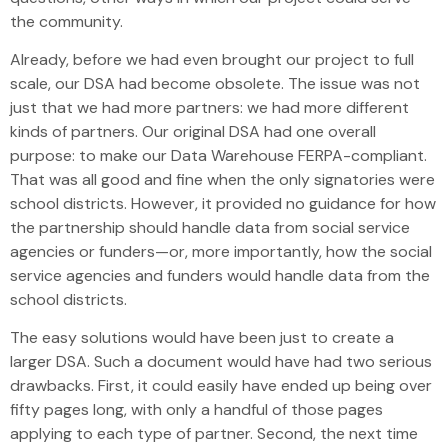
the community.
Already, before we had even brought our project to full
scale, our DSA had become obsolete. The issue was not
just that we had more partners: we had more different
kinds of partners. Our original DSA had one overall
purpose: to make our Data Warehouse FERPA-compliant.
That was all good and fine when the only signatories were
school districts. However, it provided no guidance for how
the partnership should handle data from social service
agencies or funders—or, more importantly, how the social
service agencies and funders would handle data from the
school districts.
The easy solutions would have been just to create a
larger DSA. Such a document would have had two serious
drawbacks. First, it could easily have ended up being over
fifty pages long, with only a handful of those pages
applying to each type of partner. Second, the next time