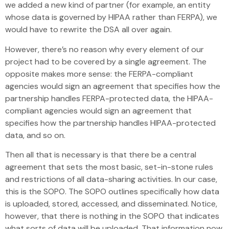
we added a new kind of partner (for example, an entity
whose data is governed by HIPAA rather than FERPA), we
would have to rewrite the DSA all over again.
However, there’s no reason why every element of our
project had to be covered by a single agreement. The
opposite makes more sense: the FERPA-compliant
agencies would sign an agreement that specifies how the
partnership handles FERPA-protected data, the HIPAA-
compliant agencies would sign an agreement that
specifies how the partnership handles HIPAA-protected
data, and so on.
Then all that is necessary is that there be a central
agreement that sets the most basic, set-in-stone rules
and restrictions of all data-sharing activities. In our case,
this is the SOPO. The SOPO outlines specifically how data
is uploaded, stored, accessed, and disseminated. Notice,
however, that there is nothing in the SOPO that indicates
what sorts of data will be uploaded. That information now