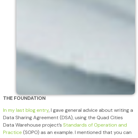
THE FOUNDATION
In my last blog entry
, I gave general advice about writing a
Data Sharing Agreement (DSA), using the Quad Cities
Data Warehouse project’s
Standards of Operation and
Practice
(SOPO) as an example. I mentioned that you can