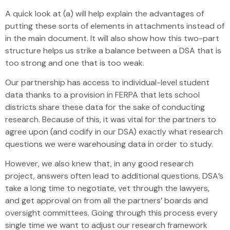
A quick look at (a) will help explain the advantages of
putting these sorts of elements in attachments instead of
in the main document. It will also show how this two-part
structure helps us strike a balance between a DSA that is
too strong and one that is too weak.
Our partnership has access to individual-level student
data thanks to a provision in FERPA that lets school
districts share these data for the sake of conducting
research. Because of this, it was vital for the partners to
agree upon (and codify in our DSA) exactly what research
questions we were warehousing data in order to study.
However, we also knew that, in any good research
project, answers often lead to additional questions. DSA’s
take a long time to negotiate, vet through the lawyers,
and get approval on from all the partners’ boards and
oversight committees. Going through this process every
single time we want to adjust our research framework