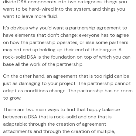
divide DSA components into two categories: things you
want to be hard-wired into the system, and things you
want to leave more fluid.
It’s obvious why you’d want a partnership agreement to
have elements that don’t change: everyone has to agree
on how the partnership operates, or else some partners
may not end up holding up their end of the bargain. A
rock-solid DSA is the foundation on top of which you can
base all the work of the partnership.
On the other hand, an agreement that is too rigid can be
just as damaging to your project. The partnership cannot
adapt as conditions change. The partnership has no room
to grow.
There are two main ways to find that happy balance
between a DSA that is rock-solid and one that is
adaptable: through the creation of agreement
attachments and through the creation of multiple,