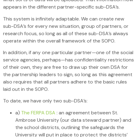
appears in the different partner-specific sub-DSA’s.
This system is infinitely adaptable. We can create new
sub-DSA’s for every new situation, group of partners, or
research focus, so long as all of these sub-DSA’s always
operate within the overall framework of the SOPO.
In addition, if any one particular partner—one of the social
service agencies, perhaps—has confidentiality restrictions
of their own, they are free to draw up their own DSA for
the partnership leaders to sign, so long as this agreement
also requires that all partners adhere to the basic rules
laid out in the SOPO.
To date, we have only two sub-DSA’s:
a)
The FERPA DSA
: an agreement between St.
Ambrose University (our data steward partner) and
the school districts, outlining the safeguards the
University will put in place to protect the districts’