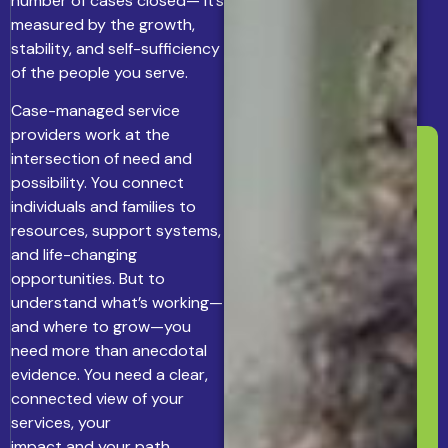
number of cases closed— it’s
measured by the growth,
stability, and self-sufficiency
of the people you serve.
Case-managed service
providers work at the
intersection of need and
possibility. You connect
individuals and families to
resources, support systems,
and life-changing
opportunities. But to
understand what’s working—
and where to grow—you
need more than anecdotal
evidence. You need a clear,
connected view of your
services, your
impact and your path