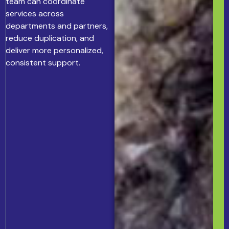
team can coordinate
services across
departments and partners,
reduce duplication, and
deliver more personalized,
consistent support.