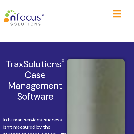
®
TraxSolutions
Case
Management
Software
In human services, success
isn’t measured by the