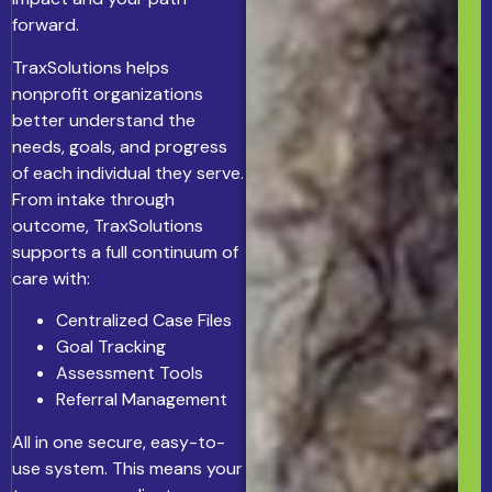
forward.
TraxSolutions helps
nonprofit organizations
better understand the
needs, goals, and progress
of each individual they serve.
From intake through
outcome, TraxSolutions
supports a full continuum of
care with:
Centralized Case Files
Goal Tracking
Assessment Tools
Referral Management
All in one secure, easy-to-
use system. This means your