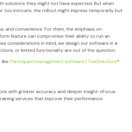
 with solutions they might not have expected. But when
 too intricate, the rollout might impress temporarily but
 use, and convenience. For them, the emphasis on
form feature can compromise their ability to run an
ose considerations in mind, we design our software in a
ons, or limited functionality are out of the question.
 like:
Participant management software | TraxSolutions®
tions with greater accuracy and deeper insight. nFocus
raining services that improve their performance.