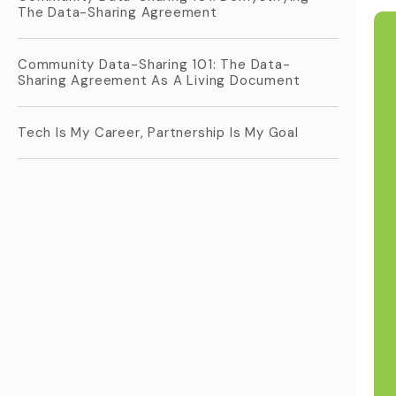
The Data-Sharing Agreement
Community Data-Sharing 101: The Data-
Sharing Agreement As A Living Document
Tech Is My Career, Partnership Is My Goal