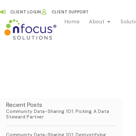
CLIENT LOGIN
CLIENT SUPPORT
Home
About
Solut
Recent Posts
Community Data-Sharing 101: Picking A Data
Steward Partner
Community Data-Sharing 101: Demystifying