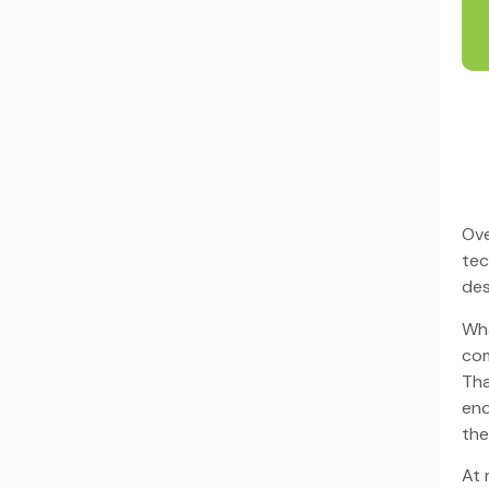
Ove
tec
des
Wha
com
Tha
end
the
At 