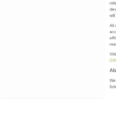
rel
dev
wil
All
acc
eff
rea
Vis
(nf
Ab
We 
Sol