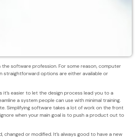
n the software profession. For some reason, computer
straightforward options are either available or
 it’s easier to let the design process lead you to a
reamline a system people can use with minimal training.
ate. Simplifying software takes a lot of work on the front
ignore when your main goal is to push a product out to
d, changed or modified. It’s always good to have a new