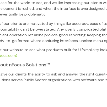
ease for the world to see, and we like impressing our clients
elopment is rushed, and when the interface is overdesigned or
l eventually be problematic.
 of our clients are motivated by things like accuracy, ease of
ountability can’t be overstated. Any overly complicated plat
icient operation, let alone provide good reporting. Keeping th
dy-to-go format where confusing interfaces, unclear menu opti
it our website to see what products built for UI/simplicity look
ocus.com)
out nFocus Solutions™
give our clients the ability to ask and answer the right ques
utions serves Public Sector organizations with software and t