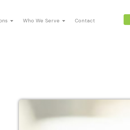
ions
Who We Serve
Contact