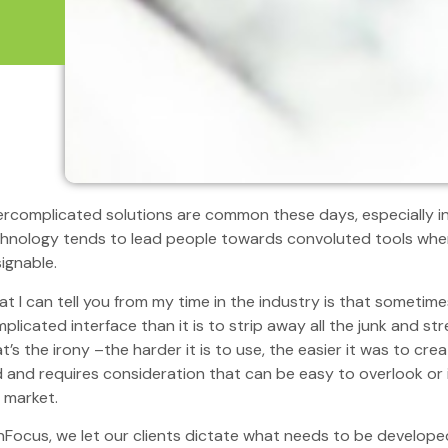
rcomplicated solutions are common these days, especially i
hnology tends to lead people towards convoluted tools when 
ignable.
t I can tell you from my time in the industry is that sometimes
plicated interface than it is to strip away all the junk and st
t’s the irony –the harder it is to use, the easier it was to cre
 and requires consideration that can be easy to overlook or 
 market.
nFocus, we let our clients dictate what needs to be develope