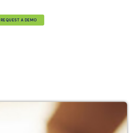
REQUEST A DEMO